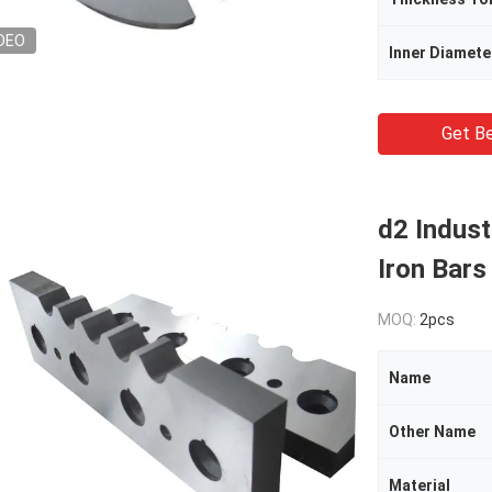
DEO
Inner Diamete
Get Be
d2 Indust
Iron Bars
MOQ:
2pcs
Name
Other Name
Material