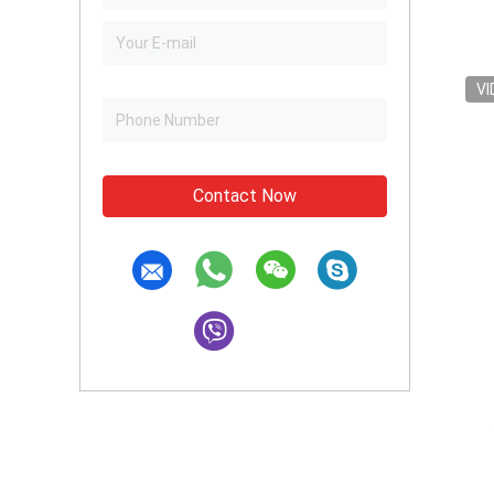
VI
Contact Now