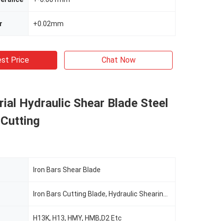
r
+0.02mm
st Price
Chat Now
rial Hydraulic Shear Blade Steel
 Cutting
Iron Bars Shear Blade
Iron Bars Cutting Blade, Hydraulic Shearing Blade
H13K, H13, HMY, HMB,D2 Etc