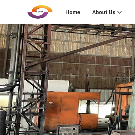
Home
About Us