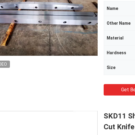
Name
Other Name
Material
Hardness
DEO
Size
Get Be
SKD11 Sh
Cut Knife