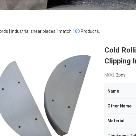
rds [ industrial shear blades ] match
100
Products.
Cold Roll
Clipping 
MOQ:
2pcs
Name
Other Name
Material
Thickness To