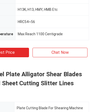
H13K, H13, HMY, HMB Etc
HRC54~56
erature
Max Reach 1100 Centigrade
st Price
Chat Now
l Plate Alligator Shear Blades
 Sheet Cutting Slitter Lines
Plate Cutting Blade For Shearing Machine