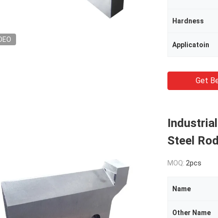
Hardness
DEO
Applicatoin
Get Be
Industria
Steel Ro
MOQ:
2pcs
Name
Other Name