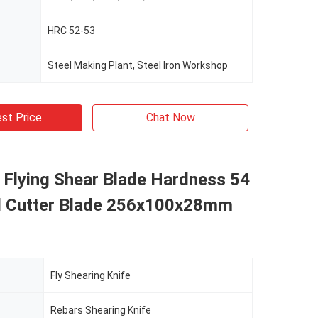
HRC 52-53
Steel Making Plant, Steel Iron Workshop
st Price
Chat Now
l Flying Shear Blade Hardness 54
d Cutter Blade 256x100x28mm
Fly Shearing Knife
Rebars Shearing Knife