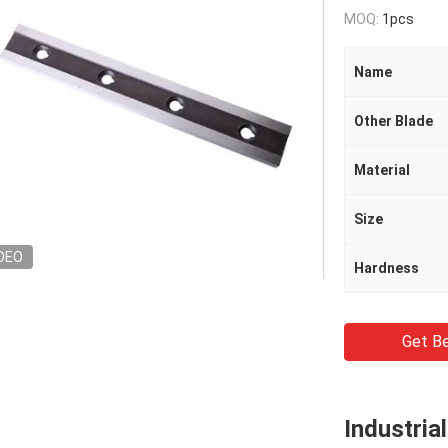
MOQ:
1pcs
Name
Other Blade
Material
Size
DEO
Hardness
Get Be
Industria