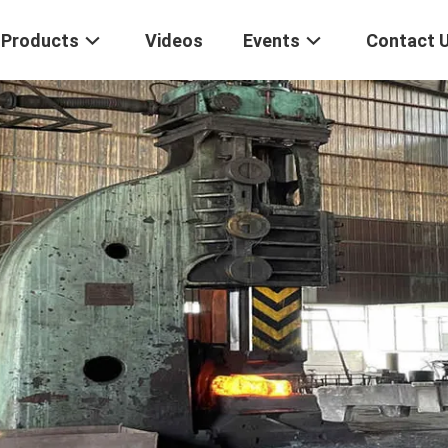
Products
Videos
Events
Contact 