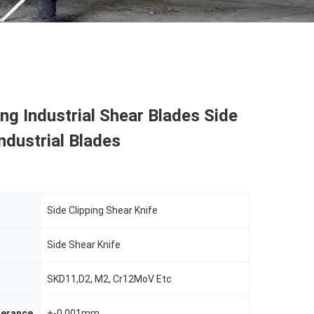
ing Industrial Shear Blades Side
Industrial Blades
Side Clipping Shear Knife
Side Shear Knife
SKD11,D2, M2, Cr12MoV Etc
lerance
+-0.001mm