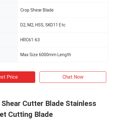
Crop Shear Blade
D2, M2, HSS, SKD11 Etc
HRC61-63
Max Size 6000mm Length
st Price
Chat Now
l Shear Cutter Blade Stainless
et Cutting Blade