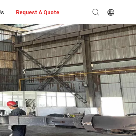
Us
Request A Quote