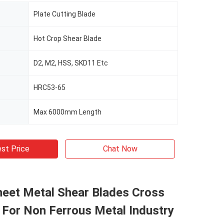
Plate Cutting Blade
Hot Crop Shear Blade
D2, M2, HSS, SKD11 Etc
HRC53-65
Max 6000mm Length
st Price
Chat Now
eet Metal Shear Blades Cross
 For Non Ferrous Metal Industry