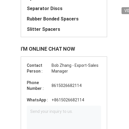
Separator Discs
VI
Rubber Bonded Spacers
Slitter Spacers
I'M ONLINE CHAT NOW
Contact
Bob Zhang - Export-Sales
Person :
Manager
Phone
8615026682114
Number :
WhatsApp :
+8615026682114