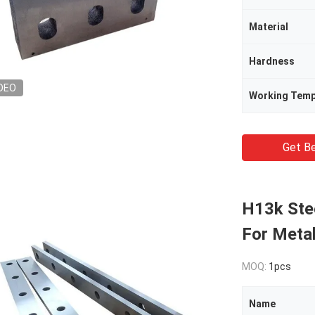
Material
Hardness
DEO
Working Temp
Get Be
H13k Stee
For Metal
MOQ:
1pcs
Name