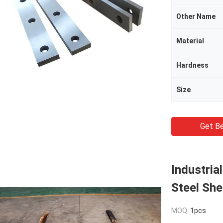
Other Name
Material
Hardness
Size
Get Be
Industria
Steel She
MOQ:
1pcs