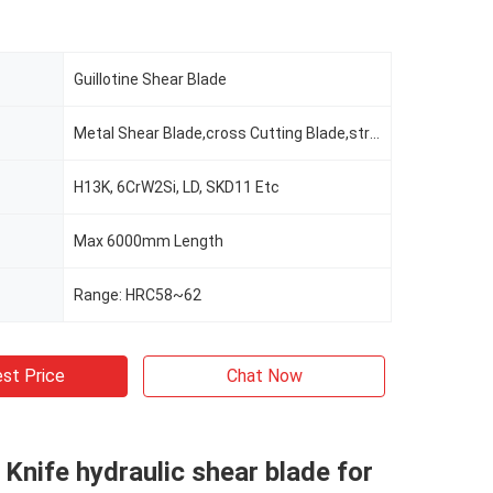
Guillotine Shear Blade
Metal Shear Blade,cross Cutting Blade,straight Cutting Blade
H13K, 6CrW2Si, LD, SKD11 Etc
Max 6000mm Length
Range: HRC58~62
st Price
Chat Now
l Knife hydraulic shear blade for