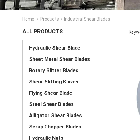
Home
/
Products
/
Industrial Shear Blades
ALL PRODUCTS
Keywo
Hydraulic Shear Blade
Sheet Metal Shear Blades
Rotary Slitter Blades
Shear Slitting Knives
Flying Shear Blade
Steel Shear Blades
Alligator Shear Blades
Scrap Chopper Blades
Hydraulic Nuts