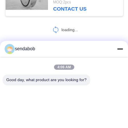
MOQ:2pcs
CONTACT US
loading...
sendabob
CONTACT US!
4:06 AM
Popular Categories
All
Good day, what product are you looking for?
Hydraulic Shear Blade
Sheet Metal Shear Blades
Rotary Slitter Blades
Shear Slitting Knives
Flying Shear Blade
Steel Shear Blades