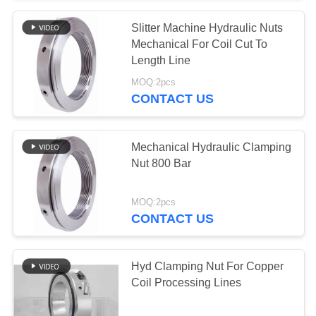
Slitter Machine Hydraulic Nuts
Mechanical For Coil Cut To
Length Line
MOQ:2pcs
CONTACT US
Mechanical Hydraulic Clamping
Nut 800 Bar
MOQ:2pcs
CONTACT US
Hyd Clamping Nut For Copper
Coil Processing Lines