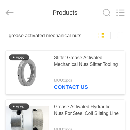
Senda
Group
Co.，
Products
Ltd.
All
Rights
Reserved.
HOME
grease activated mechanical nuts
PRODUCTS
Slitter Grease Activated
Mechanical Nuts Slitter Tooling
VIDEOS
MOQ:2pcs
ABOUT
CONTACT US
US
Grease Activated Hydraulic
FACTORY
Nuts For Steel Coil Slitting Line
TOUR
MOQ:2pcs