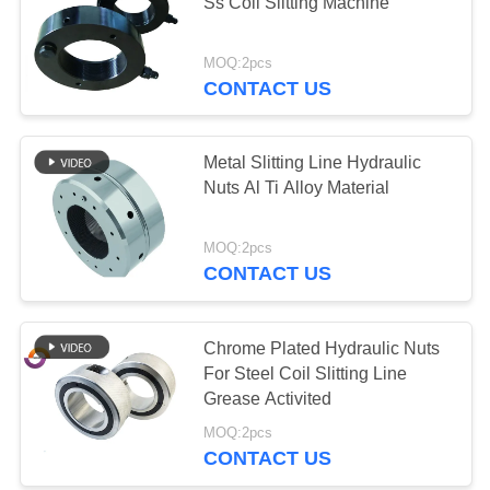
POLICY
Ss Coil Slitting Machine
MOQ:2pcs
CONTACT US
Metal Slitting Line Hydraulic
Nuts Al Ti Alloy Material
MOQ:2pcs
CONTACT US
Chrome Plated Hydraulic Nuts
For Steel Coil Slitting Line
Grease Activited
MOQ:2pcs
CONTACT US