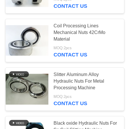
CONTACT US
QUALITY
CONTROL
Coil Processing Lines
Mechanical Nuts 42CrMo
NEWS
Material
MOQ:2pcs
CONTACT US
CASES
REQUEST
Slitter Aluminum Alloy
Hydraulic Nuts For Metal
A QUOTE
Processing Machine
MOQ:2pcs
SITEMAP
CONTACT US
PRIVACY
Black oxide Hydraulic Nuts For