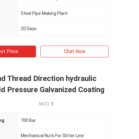
Steel Pipe Making Plant
20 Days
st Price
Chat Now
d Thread Direction hydraulic
id Pressure Galvanized Coating
MOQ:
1
ng
700 Bar
Mechanical Nuts For Slitter Line