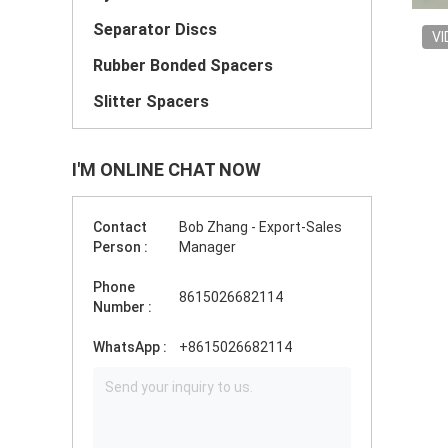
Separator Discs
VI
Rubber Bonded Spacers
Slitter Spacers
I'M ONLINE CHAT NOW
Contact
Bob Zhang - Export-Sales
Person :
Manager
Phone
8615026682114
Number :
WhatsApp :
+8615026682114