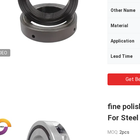
Other Name
Material
Application
DEO
Lead Time
Get Be
fine poli
For Steel
MOQ:
2pcs