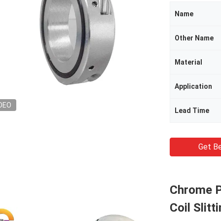
Name
Other Name
Material
Application
DEO
Lead Time
Get Be
Chrome Pl
Coil Slit