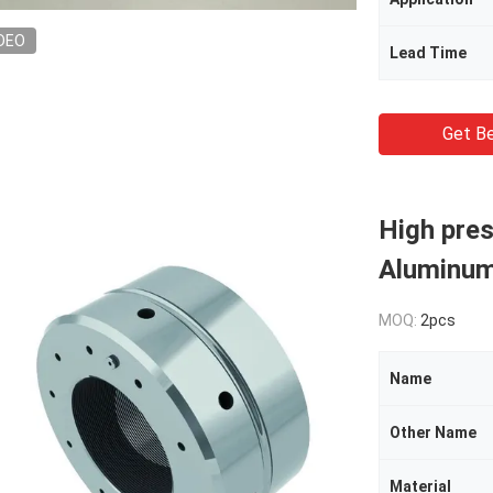
DEO
Lead Time
Get Be
High pres
Aluminum
MOQ:
2pcs
Name
Other Name
Material