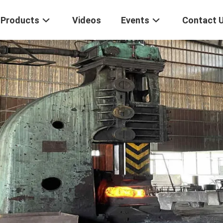
Products
Videos
Events
Contact 