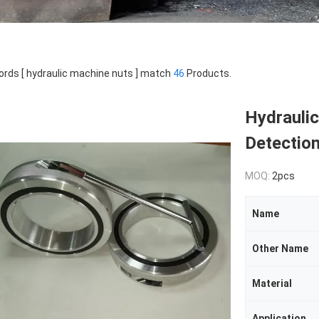
rds [ hydraulic machine nuts ] match
46
Products.
Hydrauli
Detection 
MOQ:
2pcs
Name
Other Name
Material
Application