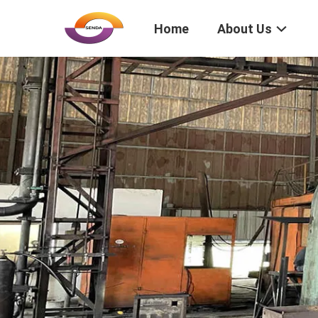
Home
About Us