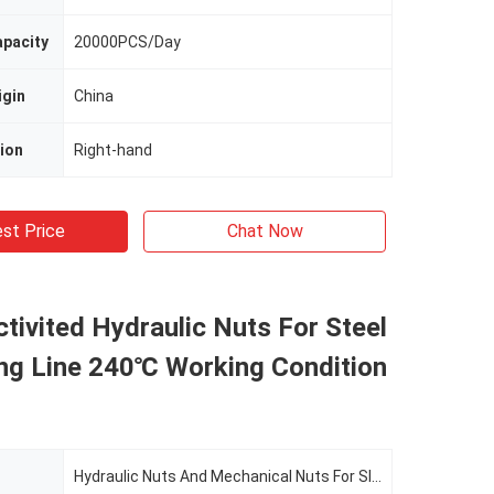
apacity
20000PCS/Day
igin
China
ion
Right-hand
st Price
Chat Now
tivited Hydraulic Nuts For Steel
ting Line 240℃ Working Condition
Hydraulic Nuts And Mechanical Nuts For Slitting Line