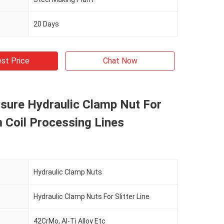
20 Days
st Price
Chat Now
sure Hydraulic Clamp Nut For
 Coil Processing Lines
Hydraulic Clamp Nuts
Hydraulic Clamp Nuts For Slitter Line
42CrMo, Al-Ti Alloy Etc