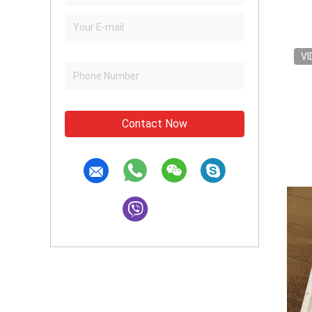
VI
Contact Now