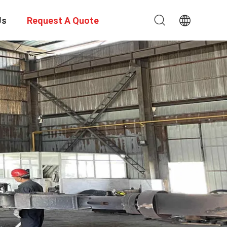
Us
Request A Quote