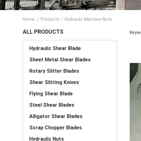
Home
/
Products
/
Hydraulic Machine Nuts
ALL PRODUCTS
Keywo
Hydraulic Shear Blade
Sheet Metal Shear Blades
Rotary Slitter Blades
Shear Slitting Knives
Flying Shear Blade
Steel Shear Blades
Alligator Shear Blades
Scrap Chopper Blades
Hydraulic Nuts