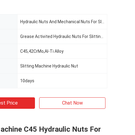
Hydraulic Nuts And Mechanical Nuts For Slitting Line
Grease Activited Hydraulic Nuts For Slitting Line
C45,42CrMo,Al-Ti Alloy
Slitting Machine Hydraulic Nut
10days
st Price
Chat Now
Machine C45 Hydraulic Nuts For