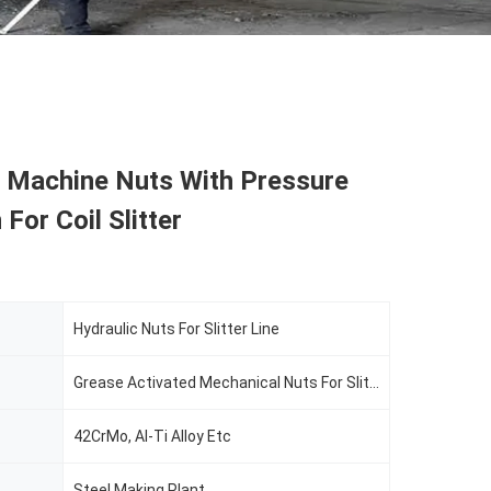
c Machine Nuts With Pressure
For Coil Slitter
Hydraulic Nuts For Slitter Line
Grease Activated Mechanical Nuts For Slitter Line
42CrMo, Al-Ti Alloy Etc
Steel Making Plant