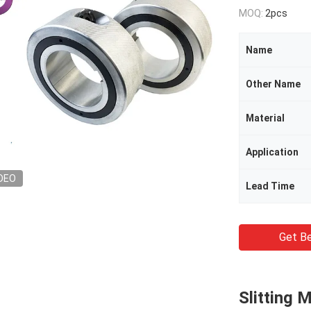
MOQ:
2pcs
Name
Other Name
Material
Application
DEO
Lead Time
Get Be
Slitting 