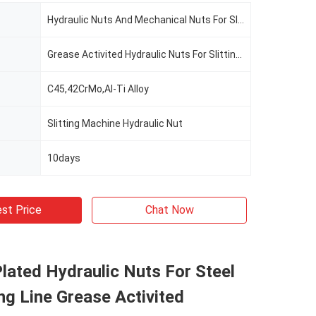
Hydraulic Nuts And Mechanical Nuts For Slitting Line
Grease Activited Hydraulic Nuts For Slitting Line
C45,42CrMo,Al-Ti Alloy
Slitting Machine Hydraulic Nut
10days
st Price
Chat Now
ated Hydraulic Nuts For Steel
ting Line Grease Activited