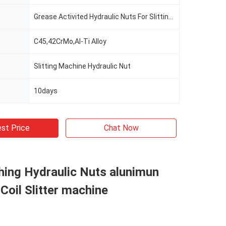
Grease Activited Hydraulic Nuts For Slitting Line
C45,42CrMo,Al-Ti Alloy
Slitting Machine Hydraulic Nut
10days
st Price
Chat Now
shing Hydraulic Nuts alunimun
 Coil Slitter machine