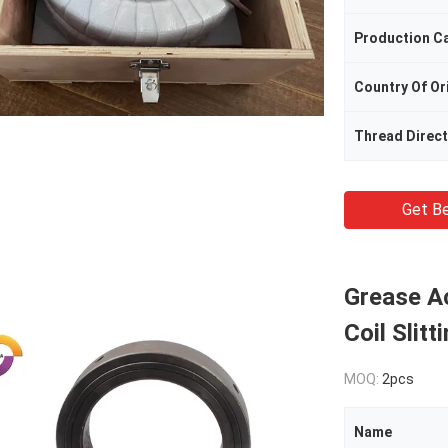
Production C
Country Of Or
Thread Direct
Get Be
Grease Ac
Coil Slit
MOQ:
2pcs
Name