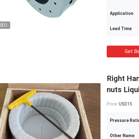
Application
DEO
Lead Time
Get Be
Right Han
nuts Liqu
Price:
USD15
Pressure Rati
Other Name