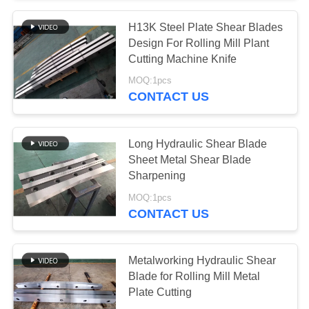
H13K Steel Plate Shear Blades
20
Design For Rolling Mill Plant
Alligator Shear
Cutting Machine Knife
MOQ:1pcs
Blades
CONTACT US
Long Hydraulic Shear Blade
Sheet Metal Shear Blade
Sharpening
25
MOQ:1pcs
Scrap Chopper
CONTACT US
Blades
Metalworking Hydraulic Shear
Blade for Rolling Mill Metal
Plate Cutting