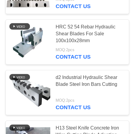
CONTACT US
QUALITY
CONTROL
114
HRC 52 54 Rebar Hydraulic
Shear Blades For Sale
NEWS
100x100x28mm
Rotary Slitter Blades
MOQ:2pcs
CONTACT US
CASES
REQUEST
d2 Industrial Hydraulic Shear
Blade Steel Iron Bars Cutting
A QUOTE
48
Shear Slitting
MOQ:2pcs
SITEMAP
CONTACT US
Knives
PRIVACY
H13 Steel Knife Concrete Iron