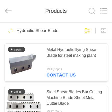
Senda
Group
Co.，
Products
Ltd.
All
Rights
Reserved.
HOME
30
Hydraulic Shear Blade
Hydraulic Shear
PRODUCTS
Blade
Metal Hydraulic flying Shear
Blade for steel making plant
VIDEOS
MOQ:2pcs
ABOUT
CONTACT US
29
US
Sheet Metal Shear
Steel Shear Blades Bar Cutting
FACTORY
Machine Blade Sheet Metal
Blades
Cutter Blade
TOUR
MOQ:2pcs