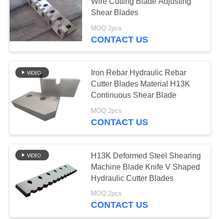
POLICY
Wire Cutting Blade Adjusting
Shear Blades
MOQ:2pcs
51
CONTACT US
Flying Shear Blade
Iron Rebar Hydraulic Rebar
Cutter Blades Material H13K
Continuous Shear Blade
MOQ:2pcs
CONTACT US
23
H13K Deformed Steel Shearing
Steel Shear Blades
Machine Blade Knife V Shaped
Hydraulic Cutter Blades
MOQ:2pcs
CONTACT US