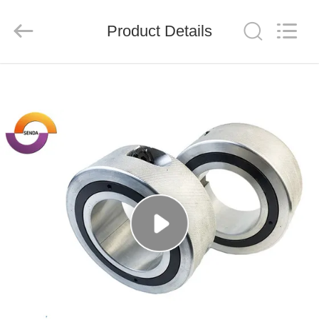
Senda
Group
Co.，
Product Details
Ltd.
All
Rights
Reserved.
HOME
PRODUCTS
VIDEOS
ABOUT
US
FACTORY
TOUR