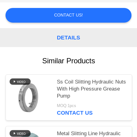
POLICY
CONTACT US!
DETAILS
Similar Products
Ss Coil Slitting Hydraulic Nuts
With High Pressure Grease
Pump
MOQ:1pcs
CONTACT US
Metal Slitting Line Hydraulic