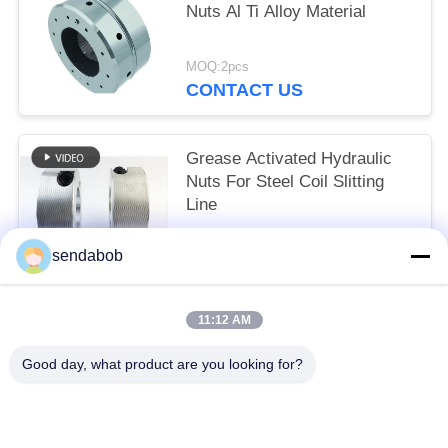
Nuts Al Ti Alloy Material
MOQ:2pcs
CONTACT US
Grease Activated Hydraulic
Nuts For Steel Coil Slitting
Line
MOQ:2pcs
sendabob
CONTACT US
11:12 AM
Popular Categories
All
Good day, what product are you looking for?
Hydraulic Shear Blade
Sheet Metal Shear Blades