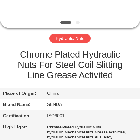
QUALITY
CONTROL
Hydraulic Nuts
NEWS
Chrome Plated Hydraulic
CASES
Nuts For Steel Coil Slitting
Line Grease Activited
REQUEST
A QUOTE
Place of Origin:
China
Brand Name:
SENDA
SITEMAP
Certification:
ISO9001
High Light:
,
Chrome Plated Hydraulic Nuts
PRIVACY
,
hydraulic Mechanical nuts Grease activities
hydraulic Mechanical nuts Al Ti Alloy