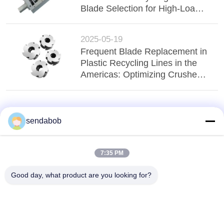
Blade Selection for High-Load
Applications
2025-05-19
Frequent Blade Replacement in
Plastic Recycling Lines in the
Americas: Optimizing Crusher
Blade Applications
sendabob
7:35 PM
Good day, what product are you looking for?