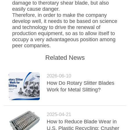
damage to therotary shear blade, but also
easily cause danger.
Therefore, in order to make the company
develop well, it needs to be based on science
and technology to drive the renewal of
production equipment, so as to allow itself to
occupy a very advantageous position among
peer companies.
Related News
2026-06-10
How Do Rotary Slitter Blades
Work for Metal Slitting?
2025-04-21
How to Reduce Blade Wear in
U.S. Plastic Recycling: Crusher