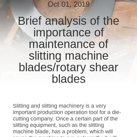
Oct 01, 2019
QUALITY
Brief analysis of the
CONTROL
importance of
NEWS
maintenance of
slitting machine
CASES
blades/rotary shear
blades
REQUEST
A QUOTE
Slitting and slitting machinery is a very
SITEMAP
important production operation tool for a die-
cutting company. Once a certain part of the
slitting equipment, such as the slitting
PRIVACY
machine blade, has a problem, which will