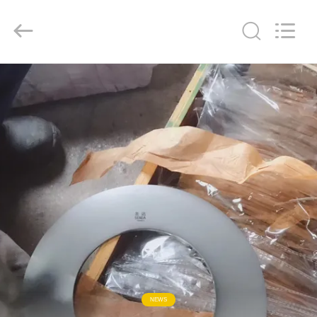
Senda
Group
Co.，
Ltd.
All
Rights
Reserved.
HOME
PRODUCTS
VIDEOS
ABOUT
US
FACTORY
TOUR
NEWS