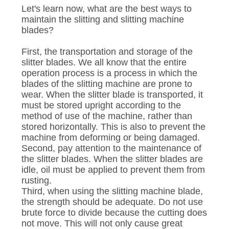
Let's learn now, what are the best ways to
maintain the slitting and slitting machine
blades?
First, the transportation and storage of the
slitter blades. We all know that the entire
operation process is a process in which the
blades of the slitting machine are prone to
wear. When the slitter blade is transported, it
must be stored upright according to the
method of use of the machine, rather than
stored horizontally. This is also to prevent the
machine from deforming or being damaged.
Second, pay attention to the maintenance of
the slitter blades. When the slitter blades are
idle, oil must be applied to prevent them from
rusting.
Third, when using the slitting machine blade,
the strength should be adequate. Do not use
brute force to divide because the cutting does
not move. This will not only cause great