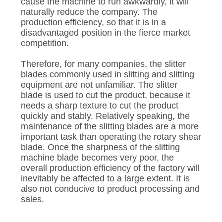
POLICY
cause the machine to run awkwardly, it will
naturally reduce the company. The
production efficiency, so that it is in a
disadvantaged position in the fierce market
competition.
Therefore, for many companies, the slitter
blades commonly used in slitting and slitting
equipment are not unfamiliar. The slitter
blade is used to cut the product, because it
needs a sharp texture to cut the product
quickly and stably. Relatively speaking, the
maintenance of the slitting blades are a more
important task than operating the rotary shear
blade. Once the sharpness of the slitting
machine blade becomes very poor, the
overall production efficiency of the factory will
inevitably be affected to a large extent. It is
also not conducive to product processing and
sales.