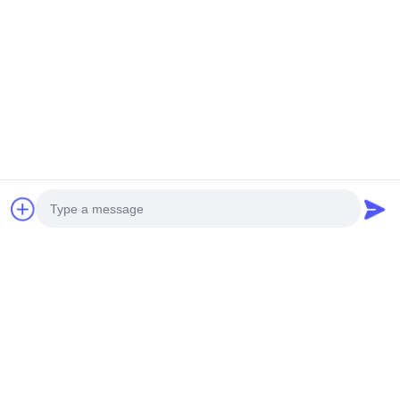
Photo
Video Call
Audio Call