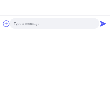
Photo
Video Call
Audio Call