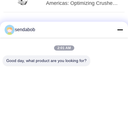
Americas: Optimizing Crusher
Blade Applications
sendabob
2:01 AM
Good day, what product are you looking for?