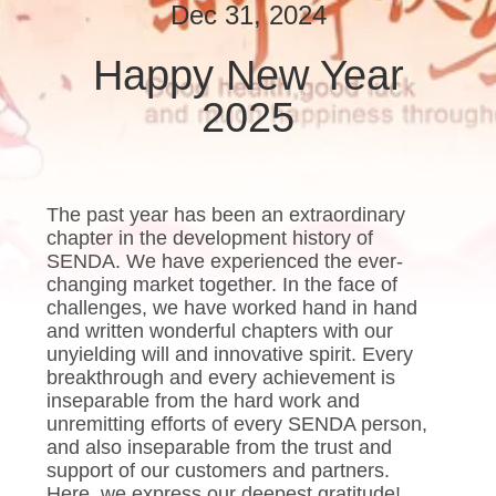
Dec 31, 2024
QUALITY
Happy New Year
CONTROL
2025
NEWS
CASES
The past year has been an extraordinary
chapter in the development history of
SENDA. We have experienced the ever-
REQUEST
changing market together. In the face of
challenges, we have worked hand in hand
A QUOTE
and written wonderful chapters with our
unyielding will and innovative spirit. Every
breakthrough and every achievement is
SITEMAP
inseparable from the hard work and
unremitting efforts of every SENDA person,
and also inseparable from the trust and
PRIVACY
support of our customers and partners.
Here, we express our deepest gratitude!