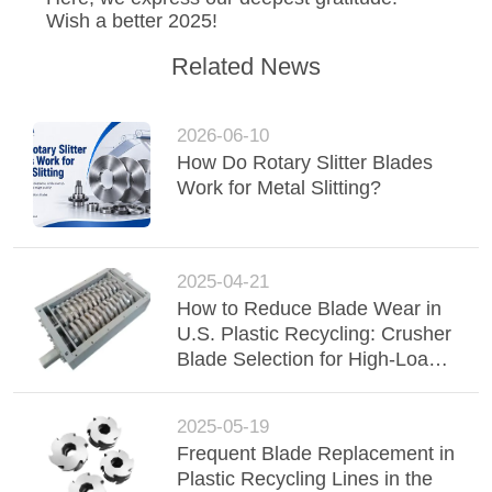
POLICY
Wish a better 2025!
Related News
2026-06-10
How Do Rotary Slitter Blades
Work for Metal Slitting?
2025-04-21
How to Reduce Blade Wear in
U.S. Plastic Recycling: Crusher
Blade Selection for High-Load
Applications
2025-05-19
Frequent Blade Replacement in
Plastic Recycling Lines in the