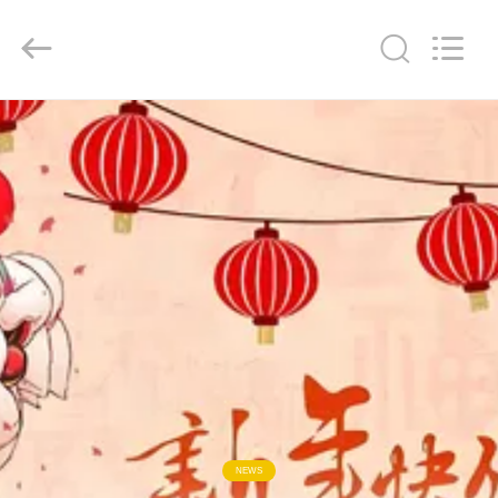
Senda
Group
Co.，
Ltd.
All
Rights
Reserved.
HOME
PRODUCTS
VIDEOS
ABOUT
US
FACTORY
TOUR
NEWS