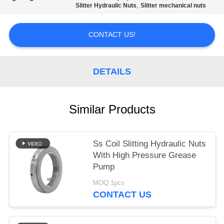
POLICY
,
Slitter Hydraulic Nuts
Slitter mechanical nuts
CONTACT US!
DETAILS
Similar Products
Ss Coil Slitting Hydraulic Nuts
With High Pressure Grease
Pump
MOQ:1pcs
CONTACT US