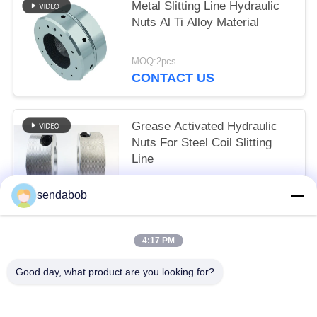
Metal Slitting Line Hydraulic
Nuts Al Ti Alloy Material
MOQ:2pcs
CONTACT US
Grease Activated Hydraulic
Nuts For Steel Coil Slitting
Line
MOQ:2pcs
sendabob
CONTACT US
4:17 PM
Popular Categories
All
Good day, what product are you looking for?
Hydraulic Shear Blade
Sheet Metal Shear Blades