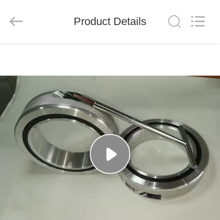
Senda
Group
Co.，
Product Details
Ltd.
All
Rights
Reserved.
HOME
PRODUCTS
VIDEOS
ABOUT
US
FACTORY
TOUR