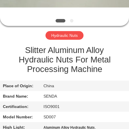
QUALITY
CONTROL
Hydraulic Nuts
NEWS
Slitter Aluminum Alloy
CASES
Hydraulic Nuts For Metal
Processing Machine
REQUEST
A QUOTE
Place of Origin:
China
Brand Name:
SENDA
SITEMAP
Certification:
ISO9001
Model Number:
SD007
PRIVACY
High Light:
,
Aluminum Alloy Hydraulic Nuts