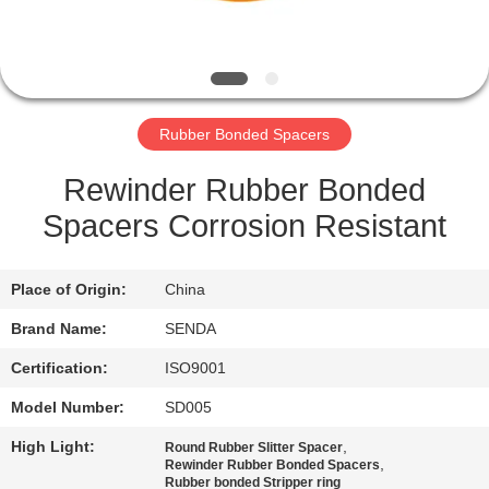
QUALITY
CONTROL
Rubber Bonded Spacers
NEWS
Rewinder Rubber Bonded
CASES
Spacers Corrosion Resistant
REQUEST
Place of Origin:
China
A QUOTE
Brand Name:
SENDA
Certification:
ISO9001
SITEMAP
Model Number:
SD005
High Light:
,
PRIVACY
Round Rubber Slitter Spacer
,
Rewinder Rubber Bonded Spacers
Rubber bonded Stripper ring