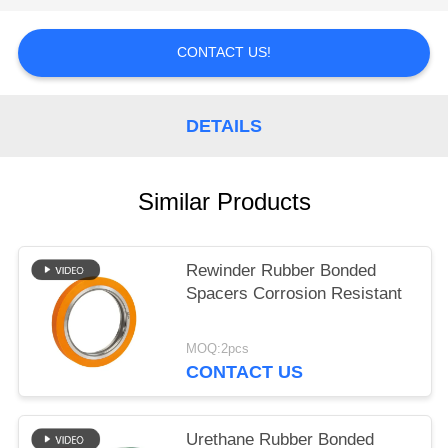
POLICY
CONTACT US!
DETAILS
Similar Products
Rewinder Rubber Bonded
Spacers Corrosion Resistant
MOQ:2pcs
CONTACT US
Urethane Rubber Bonded