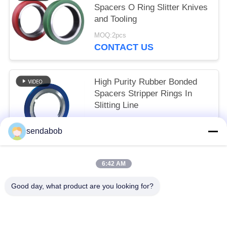
Spacers O Ring Slitter Knives
and Tooling
MOQ:2pcs
CONTACT US
High Purity Rubber Bonded
Spacers Stripper Rings In
Slitting Line
MOQ:2pcs
sendabob
CONTACT US
6:42 AM
Popular Categories
All
Good day, what product are you looking for?
Hydraulic Shear Blade
Sheet Metal Shear Blades