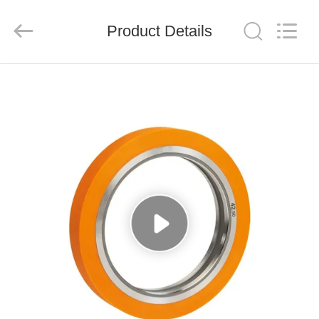
Senda
Group
Co.，
Product Details
Ltd.
All
Rights
Reserved.
HOME
PRODUCTS
VIDEOS
ABOUT
US
FACTORY
TOUR