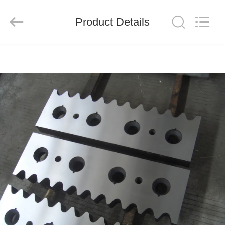
Senda
Group
Co.，
Product Details
Ltd.
All
Rights
Reserved.
HOME
PRODUCTS
VIDEOS
ABOUT
US
FACTORY
TOUR