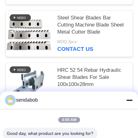
Steel Shear Blades Bar
Cutting Machine Blade Sheet
Metal Cutter Blade
MOQ:2pcs
CONTACT US
HRC 52 54 Rebar Hydraulic
Shear Blades For Sale
100x100x28mm
MOQ:2pcs
sendabob
CONTACT US
4:00 AM
Popular Categories
All
Good day, what product are you looking for?