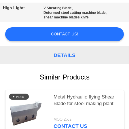
POLICY
High Light:
,
V Shearing Blade
,
Deformed steel cutting machine blade
shear machine blades knife
CONTACT US!
DETAILS
Similar Products
Metal Hydraulic flying Shear
Blade for steel making plant
MOQ:2pcs
CONTACT US