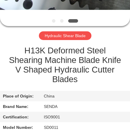
QUALITY
CONTROL
Hydraulic Shear Blade
NEWS
H13K Deformed Steel
CASES
Shearing Machine Blade Knife
V Shaped Hydraulic Cutter
REQUEST
Blades
A QUOTE
Place of Origin:
China
SITEMAP
Brand Name:
SENDA
Certification:
ISO9001
PRIVACY
Model Number:
SD0011