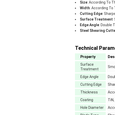
Size
: According To T
Width
: According To
Cutting Edge
: Sharp
Surface Treatment
:
Edge Angle
: Double 
Steel Shearing Cutt
Technical Param
Property
Des
Surface
Smo
Treatment
Edge Angle
Doub
Cutting Edge
Sha
Thickness
Acc
Coating
TiN,
Hole Diameter
Acc