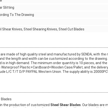
ar
r Slitting
ording To The Drawing
l Shear Knives, Steel Shearing Knives, Steel Cut Blades
are made of high quality steel and manufactured by SENDA, with the
nd the length and width can be customized according to the drawing.
d is in high demand. The minimum order quantity is 10 pieces, and the p
 Waterproof Plastic+Cardboard+Wooden Case/Pallet, and the delivery
de L/C T/T D/P PAYPAL Western Union. The supply ability is 20000PC
 Blades
in the production of customized
Steel Shear Blades
. Our blades are