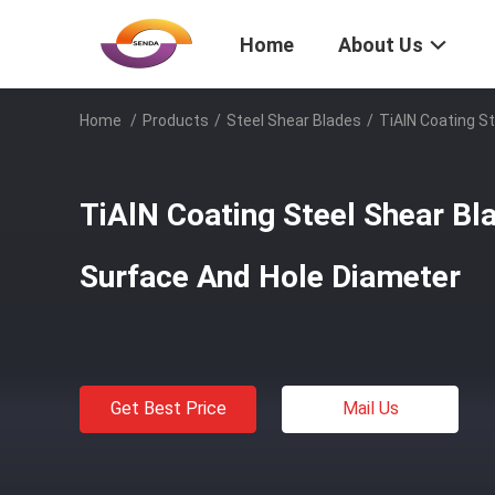
Home
About Us
Home
/
Products
/
Steel Shear Blades
/
TiAlN Coating S
TiAlN Coating Steel Shear B
Surface And Hole Diameter
Get Best Price
Mail Us