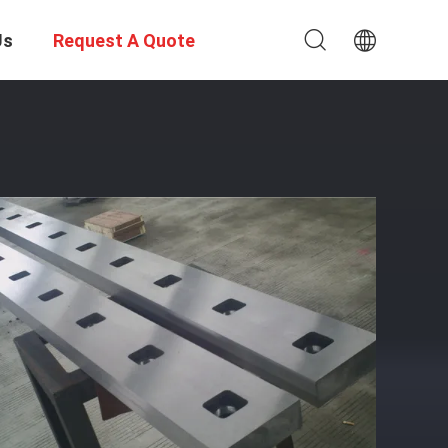
Us
Request A Quote