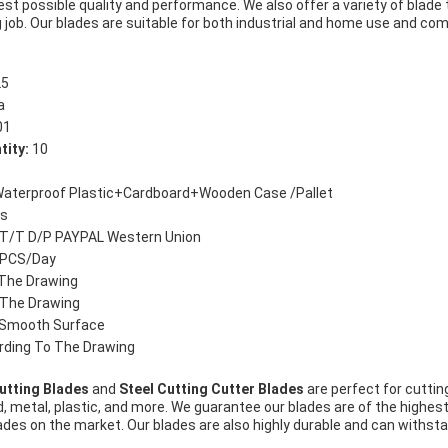
est possible quality and performance. We also offer a variety of blade
 job. Our blades are suitable for both industrial and home use and com
5
a
01
tity:
10
aterproof Plastic+Cardboard+Wooden Case /Pallet
s
T/T D/P PAYPAL Western Union
PCS/Day
The Drawing
 The Drawing
Smooth Surface
ding To The Drawing
utting Blades
and
Steel Cutting Cutter Blades
are perfect for cuttin
, metal, plastic, and more. We guarantee our blades are of the highest q
lades on the market. Our blades are also highly durable and can withs