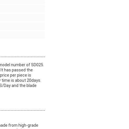
 model number of SD025.
 It has passed the
rice per piece is
 time is about 20days.
S/Day and the blade
 made from high-grade