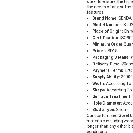
steel to ensure the high
the needs of any cutting
features:
Brand Name:
SENDA
Model Number:
SD02
Place of Origin:
Chin
Certification:
ISO90
Minimum Order Quan
Price:
USD15
Packaging Details:
W
Delivery Time:
20day
Payment Terms:
L/C 
Supply Ability:
20000
Width:
According To 
Shape:
According To
Surface Treatment:
Hole Diameter:
Accor
Blade Type:
Shear
Our customized
Steel C
materials including wood
longer than any other b
conditions.