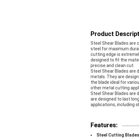
Product Descript
Steel Shear Blades are c
steel for maximum durab
cutting edge is extremel
designed to fit the mate
precise and clean cut.
Steel Shear Blades are d
metals. They are design
the blade ideal for vario
other metal cutting appl
Steel Shear Blades are 
are designed to last lon
applications, including 
Features:
Steel Cutting Blade