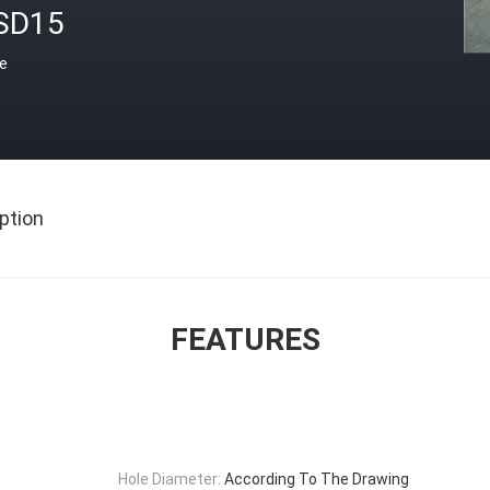
SD15
ce
ption
FEATURES
Hole Diameter:
According To The Drawing