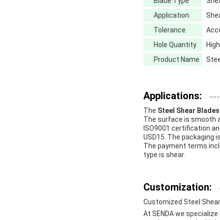
Blade Type
She
Application
Shea
Tolerance
Acc
Hole Quantity
High
Product Name
Stee
Applications:
The
Steel Shear Blades
The surface is smooth a
ISO9001 certification an
USD15. The packaging is
The payment terms inclu
type is shear.
Customization:
Customized Steel Shear
At SENDA we specialize 