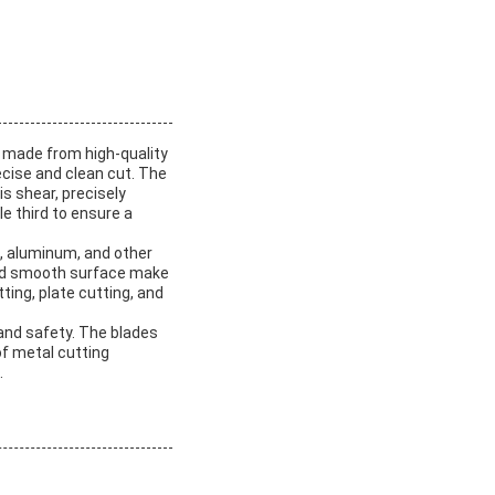
e made from high-quality
ecise and clean cut. The
s shear, precisely
e third to ensure a
l, aluminum, and other
 and smooth surface make
tting, plate cutting, and
and safety. The blades
of metal cutting
.