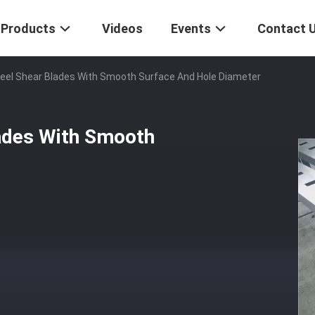
Products
Videos
Events
Contact 
teel Shear Blades With Smooth Surface And Hole Diameter
lades With Smooth