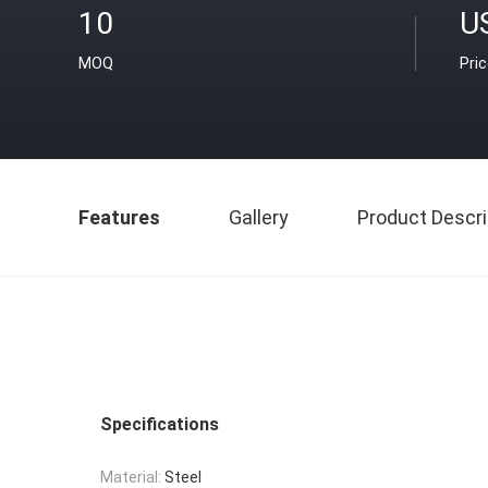
10
U
MOQ
Pri
Features
Gallery
Product Descri
Specifications
Material:
Steel