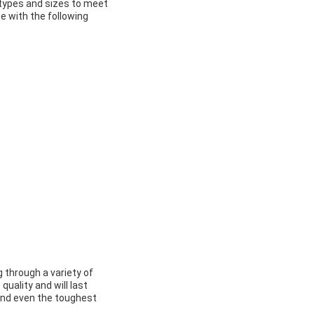
 types and sizes to meet
e with the following
g through a variety of
uality and will last
tand even the toughest