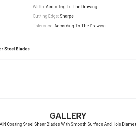
Width:
According To The Drawing
Cutting Edge:
Sharpe
Tolerance:
According To The Drawing
r Steel Blades
GALLERY
AlN Coating Steel Shear Blades With Smooth Surface And Hole Diame