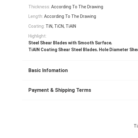
Thickness:
According To The Drawing
Length:
According To The Drawing
Coating:
TiN, TiCN, TiAlN
Highlight:
,
Steel Shear Blades with Smooth Surface
,
TiAlN Coating Shear Steel Blades
Hole Diameter Shea
Basic Infomation
Payment & Shipping Terms
Ti