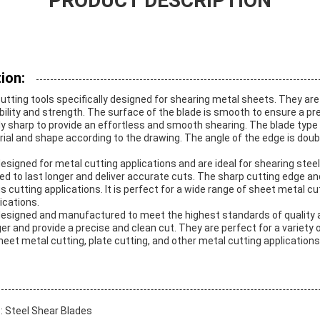
PRODUCT DESCRIPTION
ion:
utting tools specifically designed for shearing metal sheets. They ar
ility and strength. The surface of the blade is smooth to ensure a pr
y sharp to provide an effortless and smooth shearing. The blade type i
rial and shape according to the drawing. The angle of the edge is doubl
esigned for metal cutting applications and are ideal for shearing stee
ed to last longer and deliver accurate cuts. The sharp cutting edge
us cutting applications. It is perfect for a wide range of sheet metal cu
ications.
designed and manufactured to meet the highest standards of quality 
ger and provide a precise and clean cut. They are perfect for a variety 
sheet metal cutting, plate cutting, and other metal cutting applications
s
: Steel Shear Blades