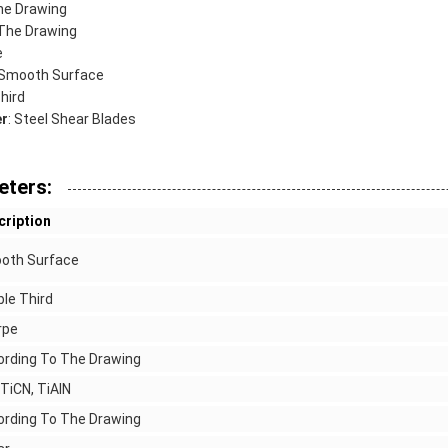
he Drawing
 The Drawing
e
 Smooth Surface
Third
er
: Steel Shear Blades
eters:
cription
oth Surface
le Third
rpe
ording To The Drawing
 TiCN, TiAlN
ording To The Drawing