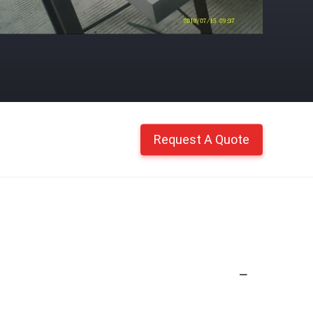
Request A Quote