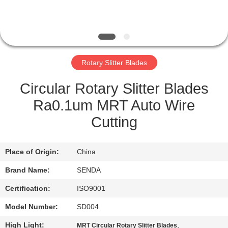
QUALITY
CONTROL
Rotary Slitter Blades
NEWS
Circular Rotary Slitter Blades
CASES
Ra0.1um MRT Auto Wire
Cutting
REQUEST
A QUOTE
Place of Origin:
China
Brand Name:
SENDA
SITEMAP
Certification:
ISO9001
Model Number:
SD004
PRIVACY
High Light:
,
MRT Circular Rotary Slitter Blades