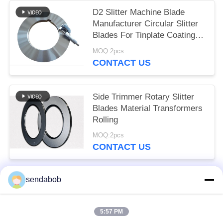
D2 Slitter Machine Blade
Manufacturer Circular Slitter
Blades For Tinplate Coating
Line
MOQ:2pcs
CONTACT US
Side Trimmer Rotary Slitter
Blades Material Transformers
Rolling
MOQ:2pcs
CONTACT US
sendabob
Popular Categories
All
5:57 PM
Hydraulic Shear Blade
Sheet Metal Shear Blades