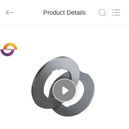
Senda
Group
Co.，
Product Details
Ltd.
All
Rights
Reserved.
HOME
PRODUCTS
VIDEOS
ABOUT
US
FACTORY
TOUR