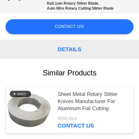
POLICY
,
Ra0.1um Rotary Slitter Blade
Auto Wire Rotary Cutting Slitter Blade
CONTACT US!
DETAILS
Similar Products
Sheet Metal Rotary Slitter
Knives Manufacturer For
Aluminum Foil Cutting
MOQ:2pcs
CONTACT US