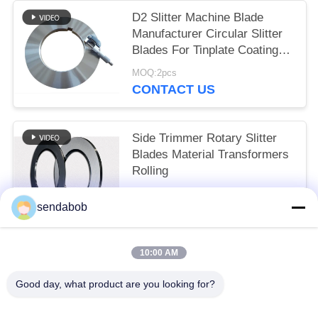
D2 Slitter Machine Blade
Manufacturer Circular Slitter
Blades For Tinplate Coating
Line
MOQ:2pcs
CONTACT US
Side Trimmer Rotary Slitter
Blades Material Transformers
Rolling
MOQ:2pcs
sendabob
CONTACT US
10:00 AM
Popular Categories
All
Good day, what product are you looking for?
Hydraulic Shear Blade
Sheet Metal Shear Blades