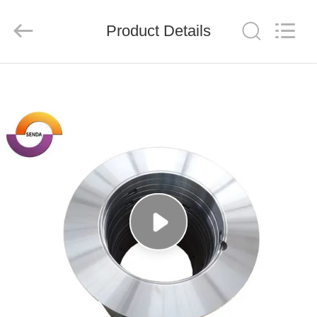
Senda
Group
Co.，
Product Details
Ltd.
All
Rights
Reserved.
HOME
PRODUCTS
VIDEOS
ABOUT
US
FACTORY
TOUR