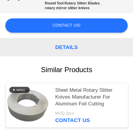
POLICY
,
Round Tool Rotary Slitter Blades
rotary mirror slitter knives
CONTACT US!
DETAILS
Similar Products
Sheet Metal Rotary Slitter
Knives Manufacturer For
Aluminum Foil Cutting
MOQ:2pcs
CONTACT US