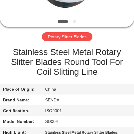
QUALITY
CONTROL
Rotary Slitter Blades
NEWS
Stainless Steel Metal Rotary
CASES
Slitter Blades Round Tool For
Coil Slitting Line
REQUEST
A QUOTE
Place of Origin:
China
Brand Name:
SENDA
SITEMAP
Certification:
ISO9001
Model Number:
SD004
PRIVACY
High Light:
,
Stainless Steel Metal Rotary Slitter Blades