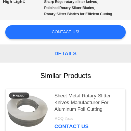
High Light:
,
Sharp Edge rotary slitter knives
,
Polished Rotary Slitter Blades
SITEMAP
Rotary Slitter Blades for Efficient Cutting
PRIVACY
CONTACT US!
POLICY
DETAILS
Similar Products
Sheet Metal Rotary Slitter
Knives Manufacturer For
Aluminum Foil Cutting
MOQ:2pcs
CONTACT US