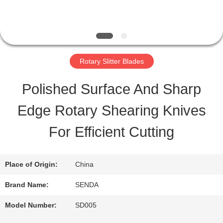
TOUR
QUALITY
Rotary Slitter Blades
CONTROL
Polished Surface And Sharp
Edge Rotary Shearing Knives
NEWS
For Efficient Cutting
CASES
Place of Origin:
China
REQUEST
Brand Name:
SENDA
A QUOTE
Model Number:
SD005