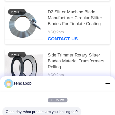
D2 Slitter Machine Blade
Manufacturer Circular Slitter
Blades For Tinplate Coating
Line
MOQ:2pcs
CONTACT US
Side Trimmer Rotary Slitter
Blades Material Transformers
Rolling
MOQ:2pcs
CONTACT US
sendabob
10:35 PM
Popular Categories
All
Good day, what product are you looking for?