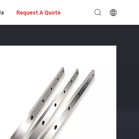
Us
Request A Quote