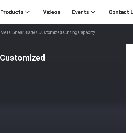
Products
Videos
Events
Contact 
 Metal Shear Blades Customized Cutting Capacity
 Customized