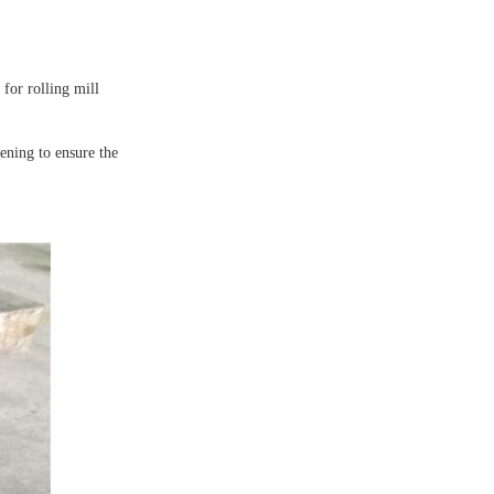
 for rolling mill
ening to ensure the