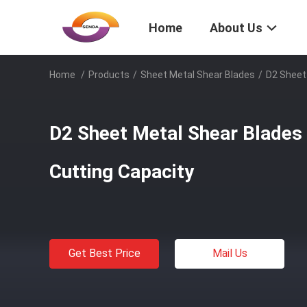
Home
About Us
Home
/
Products
/
Sheet Metal Shear Blades
/
D2 Sheet
D2 Sheet Metal Shear Blades
Cutting Capacity
Get Best Price
Mail Us