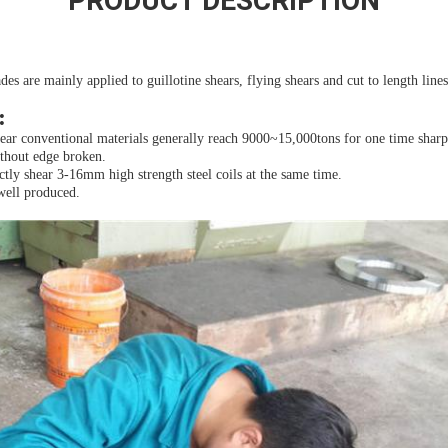
PRODUCT DESCRIPTION
des are mainly applied to guillotine shears, flying shears and cut to length lines
:
hear conventional materials generally reach 9000~15,000tons for one time sharp
ithout edge broken.
tly shear 3-16mm high strength steel coils at the same time.
well produced.