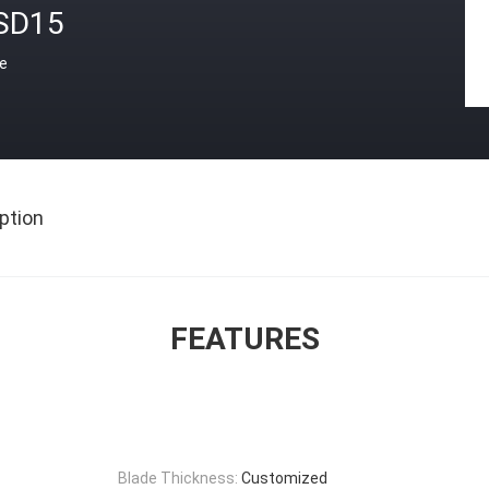
SD15
ce
ption
FEATURES
Blade Thickness:
Customized