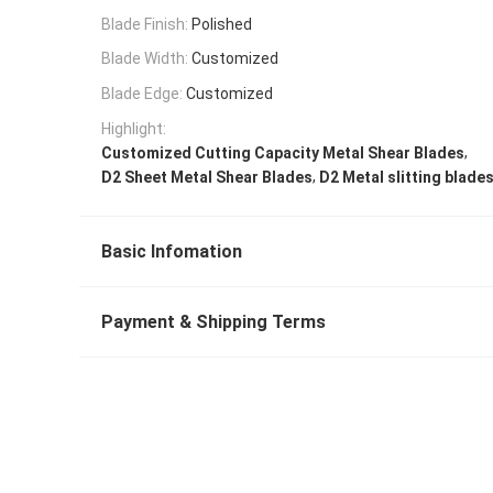
Blade Finish:
Polished
Blade Width:
Customized
Blade Edge:
Customized
Highlight:
,
Customized Cutting Capacity Metal Shear Blades
,
D2 Sheet Metal Shear Blades
D2 Metal slitting blade
Basic Infomation
Payment & Shipping Terms