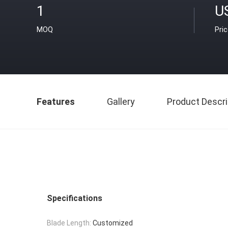
1
U
MOQ
Pri
Features
Gallery
Product Descri
Specifications
Blade Length:
Customized