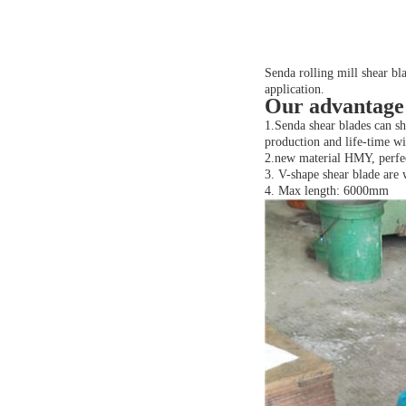
Senda rolling mill shear bla
application.
Our advantage
1.Senda shear blades can s
production and life-time w
2.new material HMY, perfec
3. V-shape shear blade are 
4. Max length: 6000mm