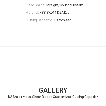
Blade Shape:
Straight/Round/Custom
Material:
HSS,SKD11,D2,M2...
Cutting Capacity:
Customized
s
GALLERY
D2 Sheet Metal Shear Blades Customized Cutting Capacity