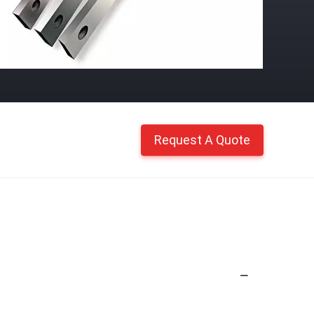
Request A Quote