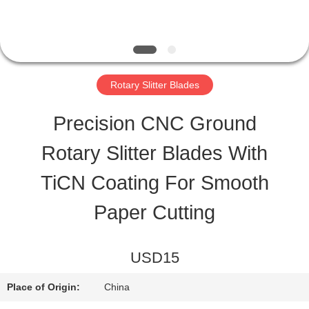
TOUR
QUALITY
Rotary Slitter Blades
CONTROL
Precision CNC Ground
Rotary Slitter Blades With
NEWS
TiCN Coating For Smooth
CASES
Paper Cutting
REQUEST
USD15
A QUOTE
Place of Origin:
China