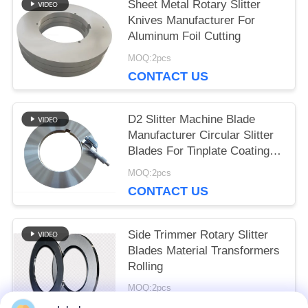
Sheet Metal Rotary Slitter
Knives Manufacturer For
Aluminum Foil Cutting
MOQ:2pcs
CONTACT US
D2 Slitter Machine Blade
Manufacturer Circular Slitter
Blades For Tinplate Coating
Line
MOQ:2pcs
CONTACT US
Side Trimmer Rotary Slitter
Blades Material Transformers
Rolling
MOQ:2pcs
CONTACT US