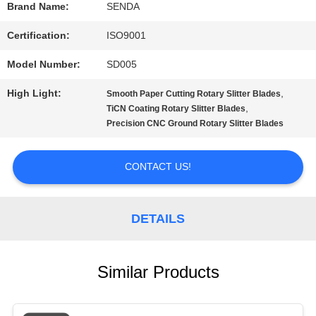
Brand Name:
SENDA
SITEMAP
Certification:
ISO9001
Model Number:
SD005
PRIVACY
High Light:
,
Smooth Paper Cutting Rotary Slitter Blades
POLICY
,
TiCN Coating Rotary Slitter Blades
Precision CNC Ground Rotary Slitter Blades
CONTACT US!
DETAILS
Similar Products